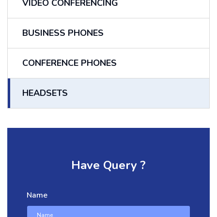
VIDEO CONFERENCING
BUSINESS PHONES
CONFERENCE PHONES
HEADSETS
Have Query ?
Name