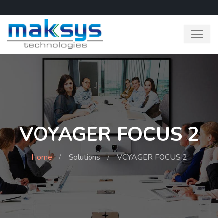
VOYAGER FOCUS 2
Home
Solutions
VOYAGER FOCUS 2