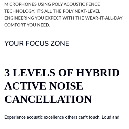
MICROPHONES USING POLY ACOUSTIC FENCE
TECHNOLOGY. IT'S ALL THE POLY NEXT-LEVEL
ENGINEERING YOU EXPECT WITH THE WEAR-IT-ALL-DAY
COMFORT YOU NEED.
YOUR FOCUS ZONE
3 LEVELS OF HYBRID
ACTIVE NOISE
CANCELLATION
Experience acoustic excellence others can’t touch. Loud and