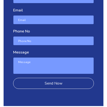
Email
Phone No
Message
Send Now