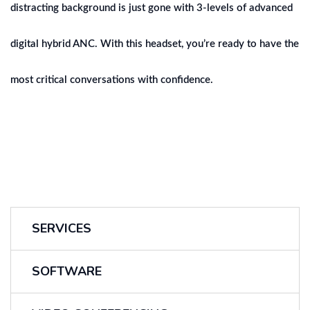
distracting background is just gone with 3-levels of advanced
digital hybrid ANC. With this headset, you’re ready to have the
most critical conversations with confidence.
SERVICES
SOFTWARE