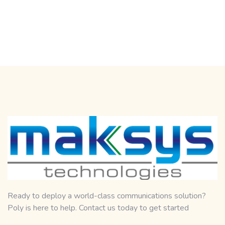
Ready to deploy a world-class communications solution?
Poly is here to help. Contact us today to get started