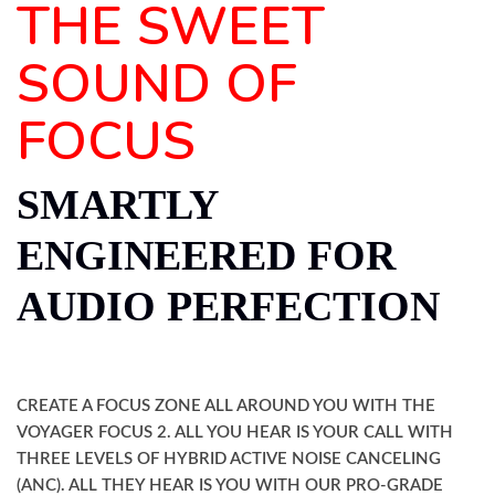
THE SWEET
SOUND OF
FOCUS
SMARTLY
ENGINEERED FOR
AUDIO PERFECTION
CREATE A FOCUS ZONE ALL AROUND YOU WITH THE
VOYAGER FOCUS 2. ALL YOU HEAR IS YOUR CALL WITH
THREE LEVELS OF HYBRID ACTIVE NOISE CANCELING
(ANC). ALL THEY HEAR IS YOU WITH OUR PRO-GRADE