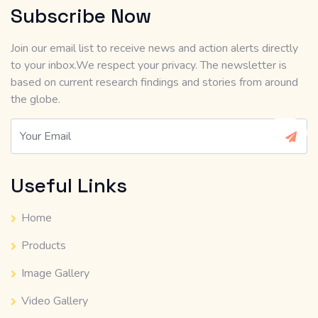
Subscribe Now
Join our email list to receive news and action alerts directly
to your inbox.We respect your privacy. The newsletter is
based on current research findings and stories from around
the globe.
Useful Links
Home
Products
Image Gallery
Video Gallery